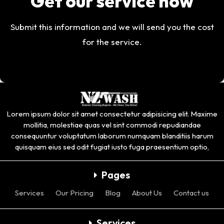
Get our service now
Submit this information and we will send you the cost
for the service.
Lorem ipsum dolor sit amet consectetur adipisicing elit. Maxime
mollitia, molestiae quas vel sint commodi repudiandae
consequuntur voluptatum laborum numquam blanditiis harum
quisquam eius sed odit fugiat iusto fuga praesentium optio,
Pages
Services
Our Pricing
Blog
About Us
Contact us
Services