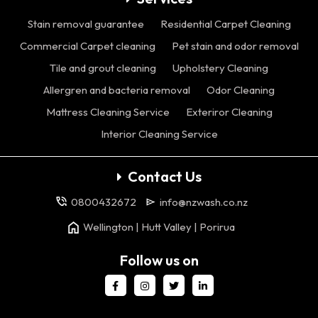
Stain removal guarantee
Residential Carpet Cleaning
Commercial Carpet cleaning
Pet stain and odor removal
Tile and grout cleaning
Upholstery Cleaning
Allergren and bacteria removal
Odor Cleaning
Mattress Cleaning Service
Exteriror Cleaning
Interior Cleaning Service
Contact Us
0800432672
info@nzwash.co.nz
Wellington | Hutt Valley | Porirua
Follow us on