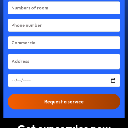
Request a service