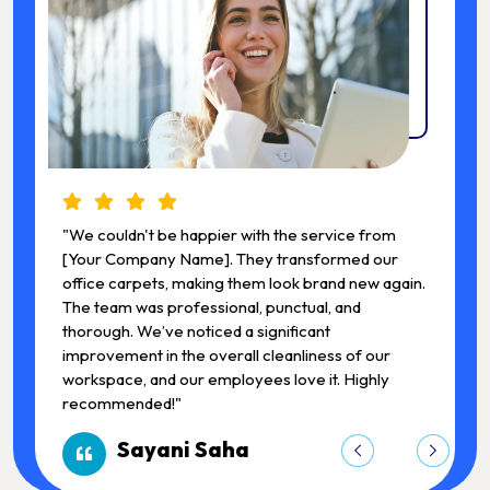
"We couldn't be happier with the service from
"
[Your Company Name]. They transformed our
.
office carpets, making them look brand new again.
o
The team was professional, punctual, and
T
thorough. We’ve noticed a significant
t
improvement in the overall cleanliness of our
i
workspace, and our employees love it. Highly
w
recommended!"
Sayani Saha