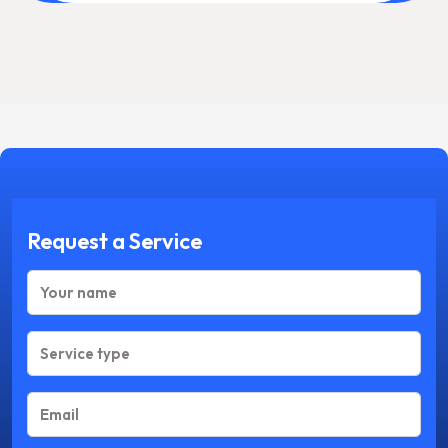
Request a Service