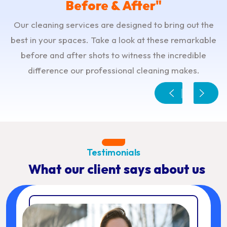
Before & After"
Our cleaning services are designed to bring out the
best in your spaces. Take a look at these remarkable
before and after shots to witness the incredible
difference our professional cleaning makes.
Testimonials
What our client says about us