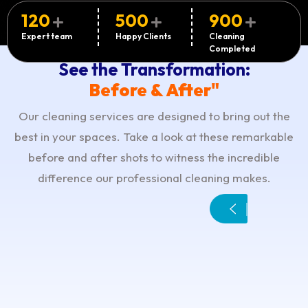
120
500
900
Expert team
Happy Clients
Cleaning
Completed
See the Transformation:
Before & After"
Our cleaning services are designed to bring out the
best in your spaces. Take a look at these remarkable
before and after shots to witness the incredible
difference our professional cleaning makes.