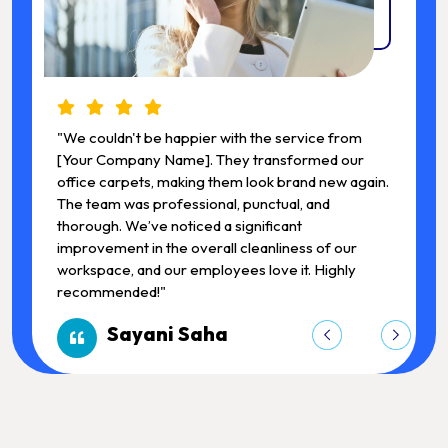
"We couldn't be happier with the service from
"
[Your Company Name]. They transformed our
.
office carpets, making them look brand new again.
o
The team was professional, punctual, and
T
thorough. We’ve noticed a significant
t
improvement in the overall cleanliness of our
i
workspace, and our employees love it. Highly
w
recommended!"
Sayani Saha