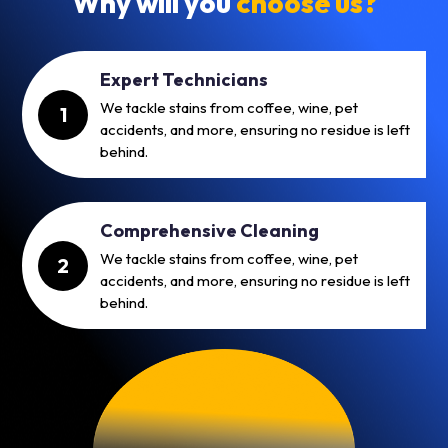
Why will you
choose us?
Expert Technicians
We tackle stains from coffee, wine, pet
1
accidents, and more, ensuring no residue is left
behind.
Comprehensive Cleaning
We tackle stains from coffee, wine, pet
2
accidents, and more, ensuring no residue is left
behind.