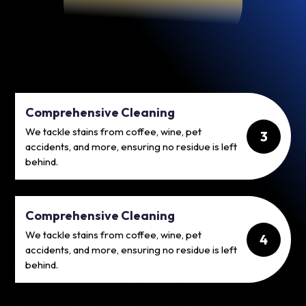
Comprehensive Cleaning
We tackle stains from coffee, wine, pet
3
accidents, and more, ensuring no residue is left
behind.
Comprehensive Cleaning
We tackle stains from coffee, wine, pet
4
accidents, and more, ensuring no residue is left
behind.