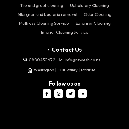
Tile and grout cleaning
Upholstery Cleaning
Allergren and bacteria removal
Odor Cleaning
Mattress Cleaning Service
Exteriror Cleaning
Interior Cleaning Service
Contact Us
0800432672
info@nzwash.co.nz
Wellington | Hutt Valley | Porirua
Follow us on