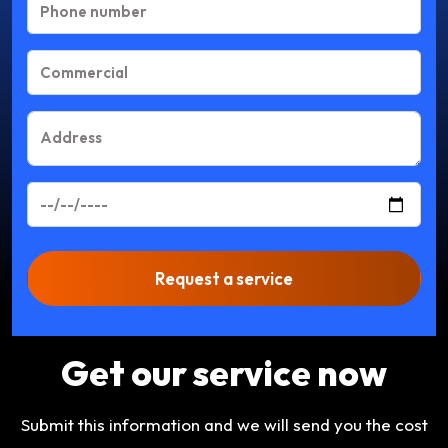
Request a service
Get our service now
Submit this information and we will send you the cost