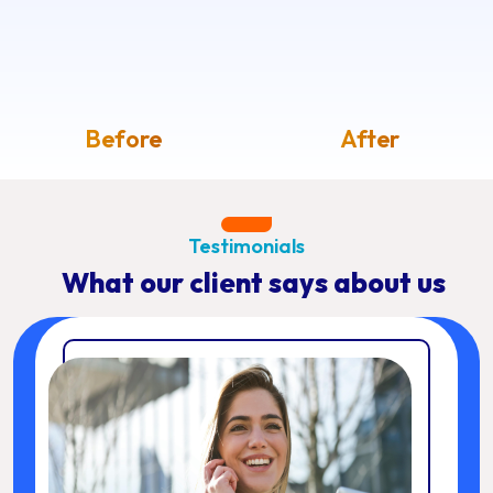
Before
After
Testimonials
What our client says about us