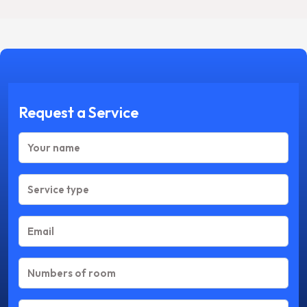
Request a Service