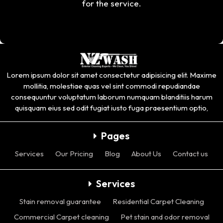
for the service.
Lorem ipsum dolor sit amet consectetur adipisicing elit. Maxime
mollitia, molestiae quas vel sint commodi repudiandae
consequuntur voluptatum laborum numquam blanditiis harum
quisquam eius sed odit fugiat iusto fuga praesentium optio,
Pages
Services
Our Pricing
Blog
About Us
Contact us
Services
Stain removal guarantee
Residential Carpet Cleaning
Commercial Carpet cleaning
Pet stain and odor removal