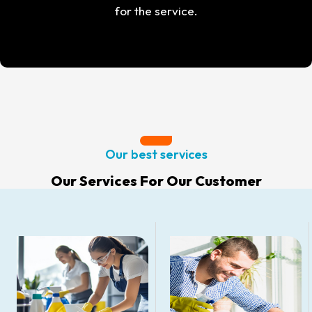
for the service.
Our best services
Our Services For Our Customer