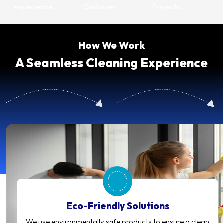
experience
Customer
Projects
How We Work
A Seamless Cleaning Experience
Eco-Friendly Solutions
We use environmentally safe products to ensure a clean