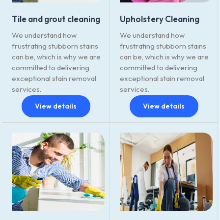
Tile and grout cleaning
Upholstery Cleaning
We understand how
We understand how
frustrating stubborn stains
frustrating stubborn stains
can be, which is why we are
can be, which is why we are
committed to delivering
committed to delivering
exceptional stain removal
exceptional stain removal
services.
services.
View details
View details