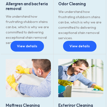
Allergren and bacteria
Odor Cleaning
removal
We understand how
We understand how
frustrating stubborn stains
frustrating stubborn stains
can be, which is why we are
can be, which is why we are
committed to delivering
committed to delivering
exceptional stain removal
exceptional stain removal
services.
services.
View details
View details
Mattress Cleaning
Exteriror Cleaning