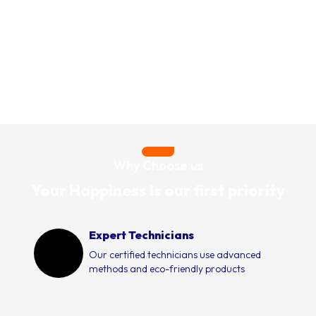
Why Choose us
Your Happiness is our first priority
Expert Technicians
Our certified technicians use advanced
methods and eco-friendly products