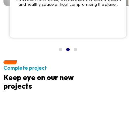
and healthy space without compromising the planet.
Complete project
Keep eye on our new
projects