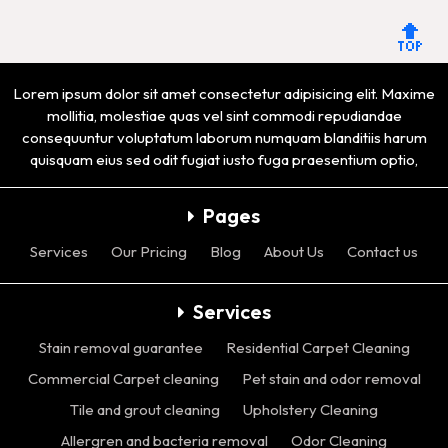
🔝
Lorem ipsum dolor sit amet consectetur adipisicing elit. Maxime
mollitia, molestiae quas vel sint commodi repudiandae
consequuntur voluptatum laborum numquam blanditiis harum
quisquam eius sed odit fugiat iusto fuga praesentium optio,
Pages
Services
Our Pricing
Blog
About Us
Contact us
Services
Stain removal guarantee
Residential Carpet Cleaning
Commercial Carpet cleaning
Pet stain and odor removal
Tile and grout cleaning
Upholstery Cleaning
Allergren and bacteria removal
Odor Cleaning