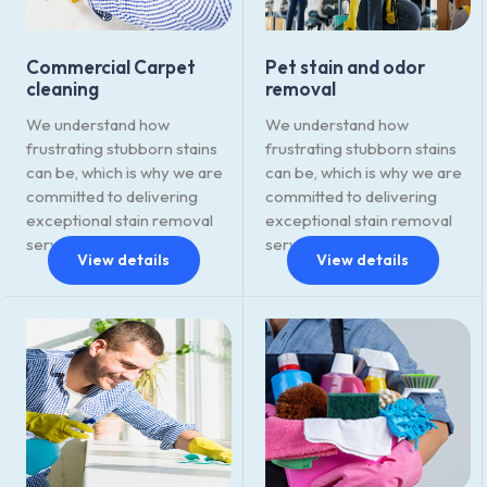
Commercial Carpet
Pet stain and odor
cleaning
removal
We understand how
We understand how
frustrating stubborn stains
frustrating stubborn stains
can be, which is why we are
can be, which is why we are
committed to delivering
committed to delivering
exceptional stain removal
exceptional stain removal
services.
services.
View details
View details