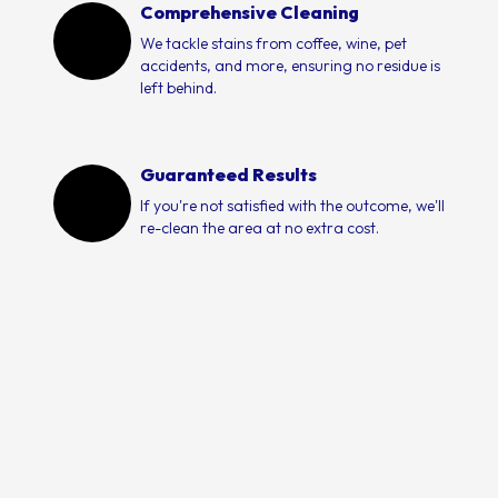
Comprehensive Cleaning
We tackle stains from coffee, wine, pet
accidents, and more, ensuring no residue is
left behind.
Guaranteed Results
If you're not satisfied with the outcome, we'll
re-clean the area at no extra cost.