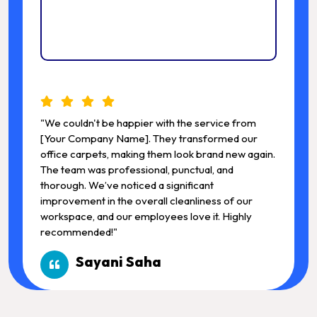
"We couldn't be happier with the service from
"We c
[Your Company Name]. They transformed our
[You
office carpets, making them look brand new again.
offic
The team was professional, punctual, and
The t
thorough. We’ve noticed a significant
thoro
improvement in the overall cleanliness of our
impro
workspace, and our employees love it. Highly
works
recommended!"
reco
Sayani Saha