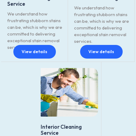
Service
We understand how
We understand how
frustrating stubborn stains
frustrating stubborn stains
can be, which is why we are
can be, which is why we are
committed to delivering
committed to delivering
exceptional stain removal
exceptional stain removal
services.
services.
View details
View details
Interior Cleaning
Service