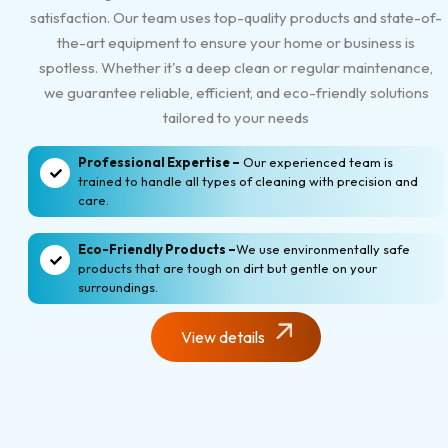
satisfaction. Our team uses top-quality products and state-of-
the-art equipment to ensure your home or business is
spotless. Whether it's a deep clean or regular maintenance,
we guarantee reliable, efficient, and eco-friendly solutions
tailored to your needs
Professional Expertise –
Our experienced team is
trained to handle all types of cleaning with precision and
care.
Eco-Friendly Products –
We use environmentally safe
products that are tough on dirt but gentle on your
surroundings.
View details