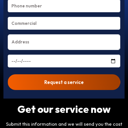
Request a service
Get our service now
Submit this information and we will send you the cost