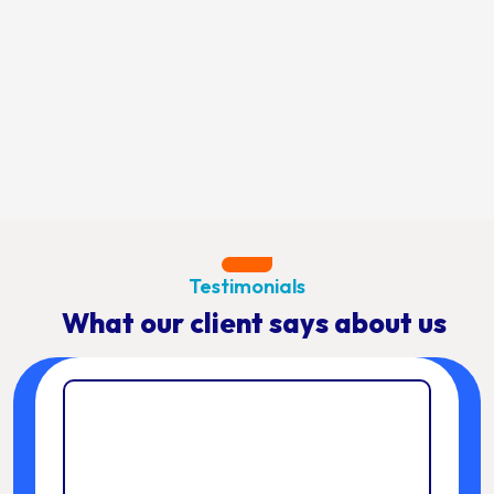
Testimonials
What our client says about us