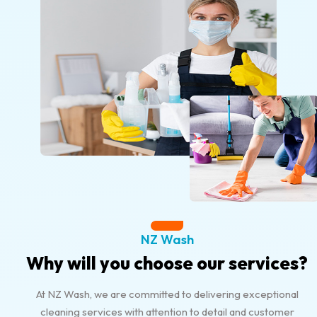
NZ Wash
Why will you choose our services?
At NZ Wash, we are committed to delivering exceptional
cleaning services with attention to detail and customer