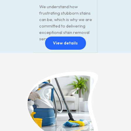
We understand how
frustrating stubborn stains
can be, which is why we are
committed to delivering
exceptional stain removal
services.
View details