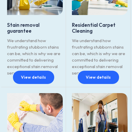
Stain removal
Residential Carpet
guarantee
Cleaning
We understand how
We understand how
frustrating stubborn stains
frustrating stubborn stains
can be, which is why we are
can be, which is why we are
committed to delivering
committed to delivering
exceptional stain removal
exceptional stain removal
services.
services.
View details
View details