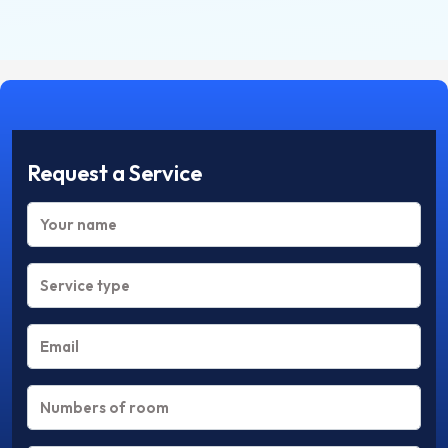
Request a Service