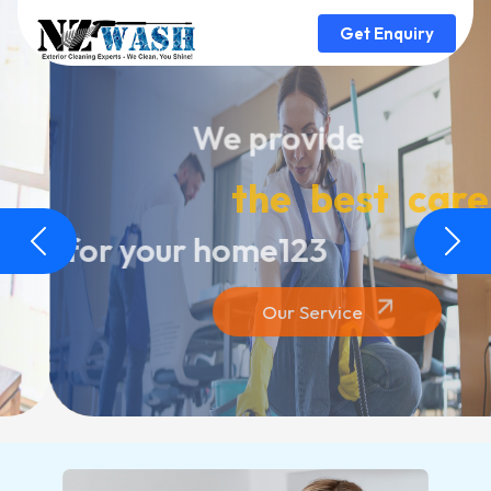
Get Enquiry
We provide
the best care
for your home123
Previous
Next
Our Service