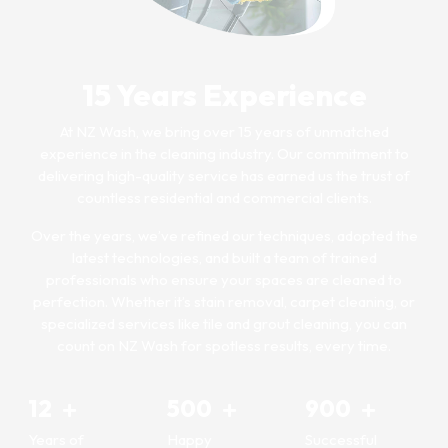
15 Years Experience
At NZ Wash, we bring over 15 years of unmatched
experience in the cleaning industry. Our commitment to
delivering high-quality service has earned us the trust of
countless residential and commercial clients.
Over the years, we’ve refined our techniques, adopted the
latest technologies, and built a team of trained
professionals who ensure your spaces are cleaned to
perfection. Whether it’s stain removal, carpet cleaning, or
specialized services like tile and grout cleaning, you can
count on NZ Wash for spotless results, every time.
12
500
900
Years of
Happy
Successful