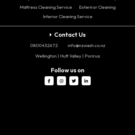
Mattress Cleaning Service
Exteriror Cleaning
Interior Cleaning Service
Contact Us
0800432672
info@nzwash.co.nz
Wellington | Hutt Valley | Porirua
Follow us on